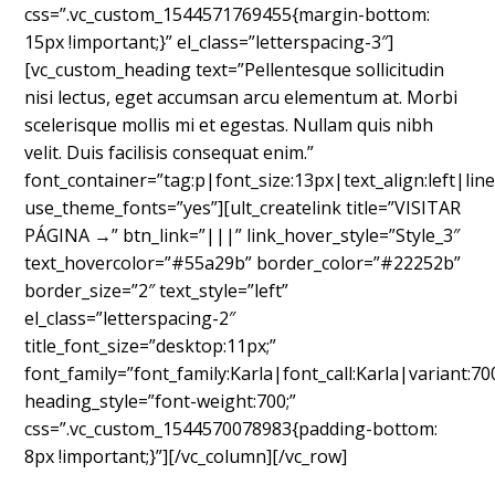
css=”.vc_custom_1544571769455{margin-bottom:
15px !important;}” el_class=”letterspacing-3″]
[vc_custom_heading text=”Pellentesque sollicitudin
nisi lectus, eget accumsan arcu elementum at. Morbi
scelerisque mollis mi et egestas. Nullam quis nibh
velit. Duis facilisis consequat enim.”
font_container=”tag:p|font_size:13px|text_align:left|line
use_theme_fonts=”yes”][ult_createlink title=”VISITAR
PÁGINA →” btn_link=”|||” link_hover_style=”Style_3″
text_hovercolor=”#55a29b” border_color=”#22252b”
border_size=”2″ text_style=”left”
el_class=”letterspacing-2″
title_font_size=”desktop:11px;”
font_family=”font_family:Karla|font_call:Karla|variant:70
heading_style=”font-weight:700;”
css=”.vc_custom_1544570078983{padding-bottom:
8px !important;}”][/vc_column][/vc_row]