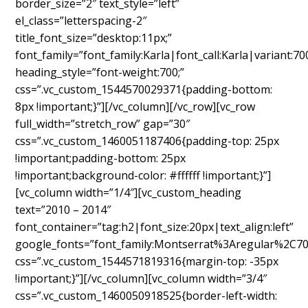
border_size=”2″ text_style=”left”
el_class=”letterspacing-2″
title_font_size=”desktop:11px;”
font_family=”font_family:Karla|font_call:Karla|variant:70
heading_style=”font-weight:700;”
css=”.vc_custom_1544570029371{padding-bottom:
8px !important;}”][/vc_column][/vc_row][vc_row
full_width=”stretch_row” gap=”30″
css=”.vc_custom_1460051187406{padding-top: 25px
!important;padding-bottom: 25px
!important;background-color: #ffffff !important;}”]
[vc_column width=”1/4″][vc_custom_heading
text=”2010 – 2014″
font_container=”tag:h2|font_size:20px|text_align:left”
google_fonts=”font_family:Montserrat%3Aregular%2C7
css=”.vc_custom_1544571819316{margin-top: -35px
!important;}”][/vc_column][vc_column width=”3/4″
css=”.vc_custom_1460050918525{border-left-width: