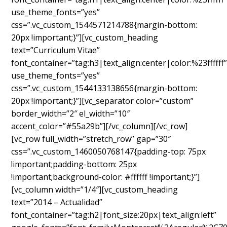
use_theme_fonts=”yes”
css=”.vc_custom_1544571214788{margin-bottom:
20px !important;}”][vc_custom_heading
text=”Curriculum Vitae”
font_container=”tag:h3|text_align:center|color:%23ffffff
use_theme_fonts=”yes”
css=”.vc_custom_1544133138656{margin-bottom:
20px !important;}”][vc_separator color=”custom”
border_width=”2″ el_width=”10″
accent_color=”#55a29b”][/vc_column][/vc_row]
[vc_row full_width=”stretch_row” gap=”30″
css=”.vc_custom_1460050768147{padding-top: 75px
!important;padding-bottom: 25px
!important;background-color: #ffffff !important;}”]
[vc_column width=”1/4″][vc_custom_heading
text=”2014 – Actualidad”
font_container=”tag:h2|font_size:20px|text_align:left”