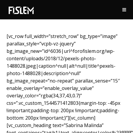
[vc_row full_width=”stretch_row” bg_type=”image”
parallax_style=”vcpb-vz-jquery”
bg_image_new=”id^6036|url^forofislem.org/wp-
content/uploads/2018/12/pexels-photo-
1488028.jpeg|caption^null|alt^null|title^pexels-
photo-1488028|description^null”
bg_image_repeat=”no-repeat” parallax_sense=”15″
enable_overlay=”enable_overlay_value”
overlay_color=”rgba(34,37,43,0.7)”
css=”.vc_custom_1544571412803{margin-top: -45px
!important;padding-top: 200px !important;padding-
bottom: 200px !important;}”][vc_column]
[vc_custom_heading text=”Sabrina Malinda”
font_container=”tag:h1|text_align:center|color:%23ffffff