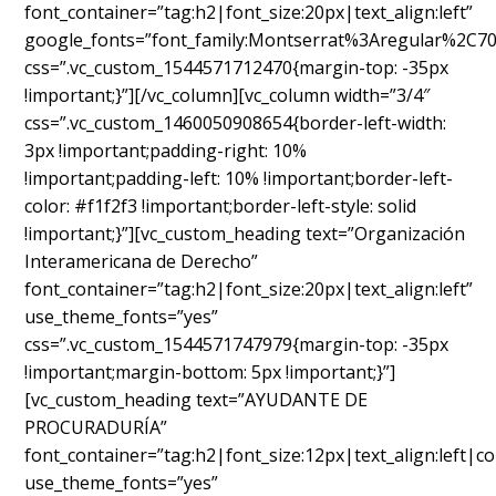
font_container=”tag:h2|font_size:20px|text_align:left”
google_fonts=”font_family:Montserrat%3Aregular%2C7
css=”.vc_custom_1544571712470{margin-top: -35px
!important;}”][/vc_column][vc_column width=”3/4″
css=”.vc_custom_1460050908654{border-left-width:
3px !important;padding-right: 10%
!important;padding-left: 10% !important;border-left-
color: #f1f2f3 !important;border-left-style: solid
!important;}”][vc_custom_heading text=”Organización
Interamericana de Derecho”
font_container=”tag:h2|font_size:20px|text_align:left”
use_theme_fonts=”yes”
css=”.vc_custom_1544571747979{margin-top: -35px
!important;margin-bottom: 5px !important;}”]
[vc_custom_heading text=”AYUDANTE DE
PROCURADURÍA”
font_container=”tag:h2|font_size:12px|text_align:left|c
use_theme_fonts=”yes”