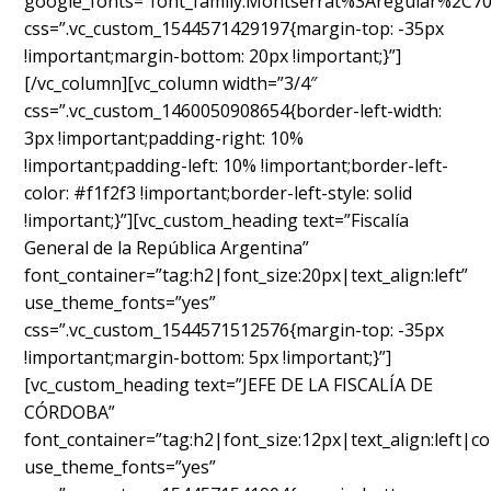
google_fonts=”font_family:Montserrat%3Aregular%2C7
css=”.vc_custom_1544571429197{margin-top: -35px
!important;margin-bottom: 20px !important;}”]
[/vc_column][vc_column width=”3/4″
css=”.vc_custom_1460050908654{border-left-width:
3px !important;padding-right: 10%
!important;padding-left: 10% !important;border-left-
color: #f1f2f3 !important;border-left-style: solid
!important;}”][vc_custom_heading text=”Fiscalía
General de la República Argentina”
font_container=”tag:h2|font_size:20px|text_align:left”
use_theme_fonts=”yes”
css=”.vc_custom_1544571512576{margin-top: -35px
!important;margin-bottom: 5px !important;}”]
[vc_custom_heading text=”JEFE DE LA FISCALÍA DE
CÓRDOBA”
font_container=”tag:h2|font_size:12px|text_align:left|c
use_theme_fonts=”yes”