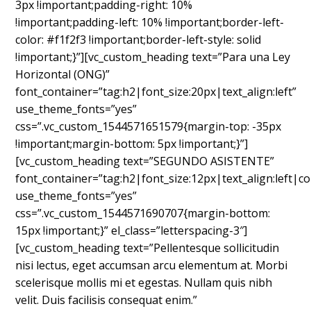
3px !important;padding-right: 10%
!important;padding-left: 10% !important;border-left-
color: #f1f2f3 !important;border-left-style: solid
!important;}”][vc_custom_heading text=”Para una Ley
Horizontal (ONG)”
font_container=”tag:h2|font_size:20px|text_align:left”
use_theme_fonts=”yes”
css=”.vc_custom_1544571651579{margin-top: -35px
!important;margin-bottom: 5px !important;}”]
[vc_custom_heading text=”SEGUNDO ASISTENTE”
font_container=”tag:h2|font_size:12px|text_align:left|c
use_theme_fonts=”yes”
css=”.vc_custom_1544571690707{margin-bottom:
15px !important;}” el_class=”letterspacing-3″]
[vc_custom_heading text=”Pellentesque sollicitudin
nisi lectus, eget accumsan arcu elementum at. Morbi
scelerisque mollis mi et egestas. Nullam quis nibh
velit. Duis facilisis consequat enim.”