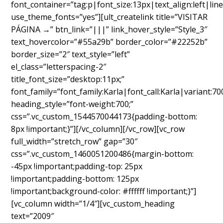
font_container=”tag:p|font_size:13px|text_align:left|line
use_theme_fonts=”yes”][ult_createlink title=”VISITAR
PÁGINA →” btn_link=”|||” link_hover_style=”Style_3″
text_hovercolor=”#55a29b” border_color=”#22252b”
border_size=”2″ text_style=”left”
el_class=”letterspacing-2″
title_font_size=”desktop:11px;”
font_family=”font_family:Karla|font_call:Karla|variant:70
heading_style=”font-weight:700;”
css=”.vc_custom_1544570044173{padding-bottom:
8px !important;}”][/vc_column][/vc_row][vc_row
full_width=”stretch_row” gap=”30″
css=”.vc_custom_1460051200486{margin-bottom:
-45px !important;padding-top: 25px
!important;padding-bottom: 125px
!important;background-color: #ffffff !important;}”]
[vc_column width=”1/4″][vc_custom_heading
text=”2009″