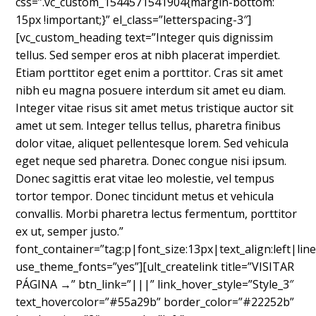
css=”.vc_custom_1544571541904{margin-bottom:
15px !important;}” el_class=”letterspacing-3″]
[vc_custom_heading text=”Integer quis dignissim
tellus. Sed semper eros at nibh placerat imperdiet.
Etiam porttitor eget enim a porttitor. Cras sit amet
nibh eu magna posuere interdum sit amet eu diam.
Integer vitae risus sit amet metus tristique auctor sit
amet ut sem. Integer tellus tellus, pharetra finibus
dolor vitae, aliquet pellentesque lorem. Sed vehicula
eget neque sed pharetra. Donec congue nisi ipsum.
Donec sagittis erat vitae leo molestie, vel tempus
tortor tempor. Donec tincidunt metus et vehicula
convallis. Morbi pharetra lectus fermentum, porttitor
ex ut, semper justo.”
font_container=”tag:p|font_size:13px|text_align:left|line
use_theme_fonts=”yes”][ult_createlink title=”VISITAR
PÁGINA →” btn_link=”|||” link_hover_style=”Style_3″
text_hovercolor=”#55a29b” border_color=”#22252b”