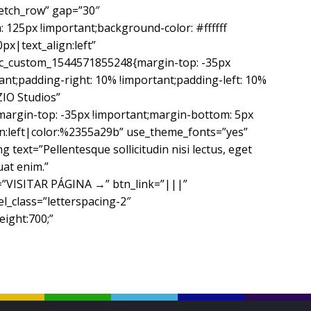
retch_row” gap=”30″
125px !important;background-color: #ffffff
px|text_align:left”
c_custom_1544571855248{margin-top: -35px
ant;padding-right: 10% !important;padding-left: 10%
ZIO Studios”
margin-top: -35px !important;margin-bottom: 5px
ign:left|color:%2355a29b” use_theme_fonts=”yes”
ext=”Pellentesque sollicitudin nisi lectus, eget
uat enim.”
le=”VISITAR PÁGINA →” btn_link=”|||”
l_class=”letterspacing-2″
eight:700;”