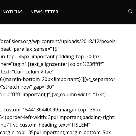
NOTICIAS
NEWSLETTER
NOTICIAS
NEWSLETTER
^forofislem.org/wp-content/uploads/2018/12/pexels-
peat” parallax_sense=”15″
in-top: -45px !important;padding-top: 200px
er=”tag:h1|text_align:center|color:%23ffffff”
text=”Curriculum Vitae”
6{margin-bottom: 20px !important;}”][vc_separator
=”stretch_row” gap=”30″
 #ffffff !important;}”][vc_column width=”1/4″]
c_custom_1544136440099{margin-top: -35px
{border-left-width: 3px !important;padding-right:
tant;}”][vc_custom_heading text=”FISLEM”
margin-top: -35px !important;margin-bottom: 5px