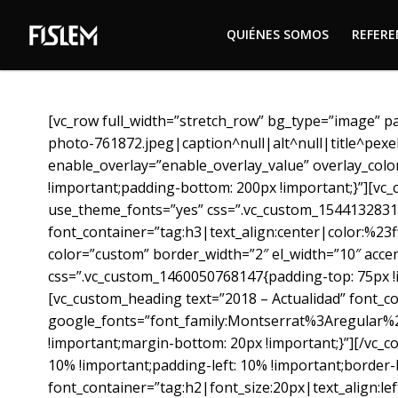
QUIÉNES SOMOS
REFER
QUIÉNES SOMOS
REFER
[vc_row full_width=”stretch_row” bg_type=”image” p
photo-761872.jpeg|caption^null|alt^null|title^pex
enable_overlay=”enable_overlay_value” overlay_colo
!important;padding-bottom: 200px !important;}”][vc_
use_theme_fonts=”yes” css=”.vc_custom_15441328318
font_container=”tag:h3|text_align:center|color:%23
color=”custom” border_width=”2″ el_width=”10″ acce
css=”.vc_custom_1460050768147{padding-top: 75px !im
[vc_custom_heading text=”2018 – Actualidad” font_co
google_fonts=”font_family:Montserrat%3Aregular%
!important;margin-bottom: 20px !important;}”][/vc_c
10% !important;padding-left: 10% !important;border-l
font_container=”tag:h2|font_size:20px|text_align:l