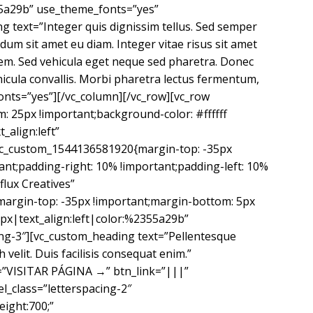
355a29b” use_theme_fonts=”yes”
 text=”Integer quis dignissim tellus. Sed semper
dum sit amet eu diam. Integer vitae risus sit amet
lorem. Sed vehicula eget neque sed pharetra. Donec
hicula convallis. Morbi pharetra lectus fermentum,
fonts=”yes”][/vc_column][/vc_row][vc_row
 25px !important;background-color: #ffffff
_align:left”
c_custom_1544136581920{margin-top: -35px
ant;padding-right: 10% !important;padding-left: 10%
flux Creatives”
margin-top: -35px !important;margin-bottom: 5px
px|text_align:left|color:%2355a29b”
ng-3″][vc_custom_heading text=”Pellentesque
velit. Duis facilisis consequat enim.”
le=”VISITAR PÁGINA →” btn_link=”|||”
l_class=”letterspacing-2″
eight:700;”