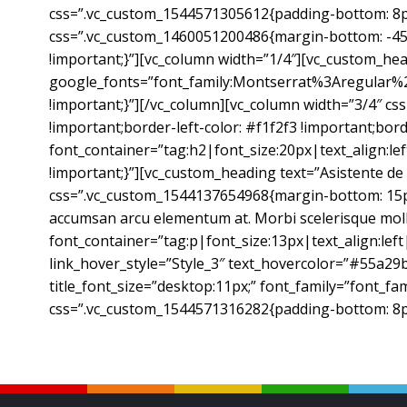
css=”.vc_custom_1544571305612{padding-bottom: 8px 
css=”.vc_custom_1460051200486{margin-bottom: -45px
!important;}”][vc_column width=”1/4″][vc_custom_hea
google_fonts=”font_family:Montserrat%3Aregular%
!important;}”][/vc_column][vc_column width=”3/4″ cs
!important;border-left-color: #f1f2f3 !important;bord
font_container=”tag:h2|font_size:20px|text_align:l
!important;}”][vc_custom_heading text=”Asistente d
css=”.vc_custom_1544137654968{margin-bottom: 15px !i
accumsan arcu elementum at. Morbi scelerisque mollis 
font_container=”tag:p|font_size:13px|text_align:left
link_hover_style=”Style_3″ text_hovercolor=”#55a29b”
title_font_size=”desktop:11px;” font_family=”font_fam
css=”.vc_custom_1544571316282{padding-bottom: 8px 