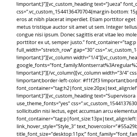
!important;}”][vc_custom_heading text=”Jueza” font
css=”.vc_custom_1544136470704{margin-bottom: 15px !
eros at nibh placerat imperdiet. Etiam porttitor eget
metus tristique auctor sit amet ut sem. Integer tellu
congue nisi ipsum. Donec sagittis erat vitae leo mol
porttitor ex ut, semper justo.” font_container=”tag:
full_width=”stretch_row” gap=”30″ css=”.vc_custom_
!important;}”][vc_column width=”1/4″][vc_custom_hea
google_fonts=”font_family:Montserrat%3Aregular%
!important;}”][/vc_column][vc_column width=”3/4″ cs
!important;border-left-color: #f1f2f3 !important;borde
font_container=”tag:h2|font_size:20px|text_align:l
!important;}”][vc_custom_heading text=”Supervisora
use_theme_fonts=”yes” css=”.vc_custom_154413763086
sollicitudin nisi lectus, eget accumsan arcu elementum
font_container=”tag:p|font_size:13px|text_align:left
link_hover_style=”Style_3″ text_hovercolor=”#55a29b”
title_font_size=”desktop:11px;” font_family=”font_fam