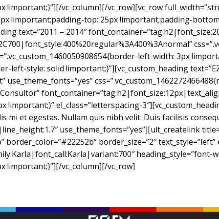
!important;}”][/vc_column][/vc_row][vc_row full_width=”st
 !important;padding-top: 25px !important;padding-bottom: 
ding text=”2011 – 2014″ font_container=”tag:h2|font_size:20
2C700|font_style:400%20regular%3A400%3Anormal” css=”.v
s=”.vc_custom_1460050908654{border-left-width: 3px !import
er-left-style: solid !important;}”][vc_custom_heading text=”E
eft” use_theme_fonts=”yes” css=”.vc_custom_1462272466488{
e Consultor” font_container=”tag:h2|font_size:12px|text_al
mportant;}” el_class=”letterspacing-3″][vc_custom_heading t
mi et egestas. Nullam quis nibh velit. Duis facilisis conseq
|line_height:1.7″ use_theme_fonts=”yes”][ult_createlink tit
 border_color=”#22252b” border_size=”2″ text_style=”left” e
ily:Karla|font_call:Karla|variant:700″ heading_style=”font-w
!important;}”][/vc_column][/vc_row]