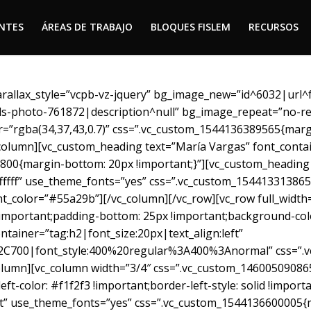
ENTES
ÁREAS DE TRABAJO
BLOQUES FISLEM
RECURSOS
ENTES
ÁREAS DE TRABAJO
BLOQUES FISLEM
RECURSOS
arallax_style=”vcpb-vz-jquery” bg_image_new=”id^6032|url
els-photo-761872|description^null” bg_image_repeat=”no-re
r=”rgba(34,37,43,0.7)” css=”.vc_custom_1544136389565{marg
column][vc_custom_heading text=”María Vargas” font_contain
00{margin-bottom: 20px !important;}”][vc_custom_heading 
ffffff” use_theme_fonts=”yes” css=”.vc_custom_154413313865
nt_color=”#55a29b”][/vc_column][/vc_row][vc_row full_width
portant;padding-bottom: 25px !important;background-color:
ntainer=”tag:h2|font_size:20px|text_align:left”
2C700|font_style:400%20regular%3A400%3Anormal” css=”.v
olumn][vc_column width=”3/4″ css=”.vc_custom_1460050908654
eft-color: #f1f2f3 !important;border-left-style: solid !impor
eft” use_theme_fonts=”yes” css=”.vc_custom_1544136600005{