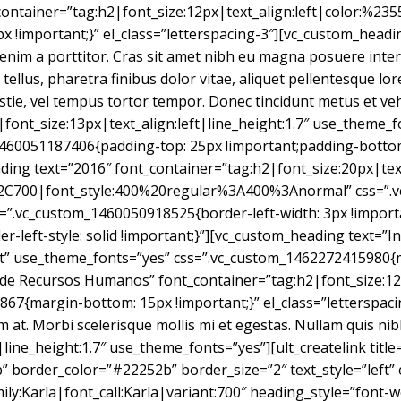
_container=”tag:h2|font_size:12px|text_align:left|color:%2
important;}” el_class=”letterspacing-3″][vc_custom_heading
 enim a porttitor. Cras sit amet nibh eu magna posuere inter
s tellus, pharetra finibus dolor vitae, aliquet pellentesque 
estie, vel tempus tortor tempor. Donec tincidunt metus et ve
p|font_size:13px|text_align:left|line_height:1.7″ use_theme_
1460051187406{padding-top: 25px !important;padding-bottom:
ding text=”2016″ font_container=”tag:h2|font_size:20px|text
2C700|font_style:400%20regular%3A400%3Anormal” css=”.v
s=”.vc_custom_1460050918525{border-left-width: 3px !import
r-left-style: solid !important;}”][vc_custom_heading text=”In
eft” use_theme_fonts=”yes” css=”.vc_custom_1462272415980{
 de Recursos Humanos” font_container=”tag:h2|font_size:12
7{margin-bottom: 15px !important;}” el_class=”letterspaci
 at. Morbi scelerisque mollis mi et egestas. Nullam quis nibh 
|line_height:1.7″ use_theme_fonts=”yes”][ult_createlink tit
 border_color=”#22252b” border_size=”2″ text_style=”left” e
ily:Karla|font_call:Karla|variant:700″ heading_style=”font-w