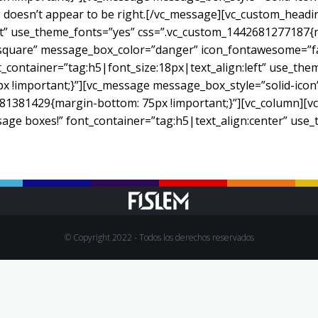
oesn’t appear to be right.[/vc_message][vc_custom_heading
eft” use_theme_fonts=”yes” css=”.vc_custom_1442681277187{
”square” message_box_color=”danger” icon_fontawesome=”fa 
_container=”tag:h5|font_size:18px|text_align:left” use_the
!important;}”][vc_message message_box_style=”solid-icon”]
81381429{margin-bottom: 75px !important;}”][vc_column][vc_
sage boxes!” font_container=”tag:h5|text_align:center” use
© Copyright 2022 - Todos los derechos reservados