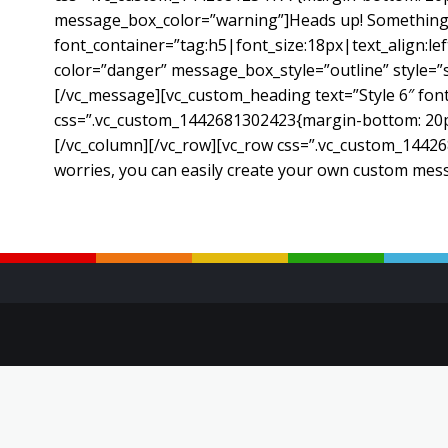
message_box_color=”warning”]Heads up! Something d
font_container=”tag:h5|font_size:18px|text_align:l
color=”danger” message_box_style=”outline” style=
[/vc_message][vc_custom_heading text=”Style 6″ font
css=”.vc_custom_1442681302423{margin-bottom: 20px 
[/vc_column][/vc_row][vc_row css=”.vc_custom_14426
worries, you can easily create your own custom mes