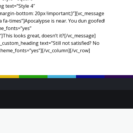
 text=”Style 4″
margin-bottom: 20px !important;}”][vc_message
fa-times”]Apocalypse is near. You dun goofed!
me_fonts=”yes”
This looks great, doesn’t it?[/vc_message]
custom_heading text=”Still not satisfied? No
_theme_fonts=”yes”][/vc_column][/vc_row]