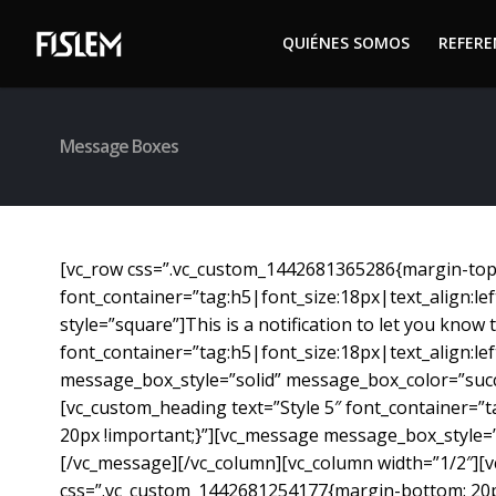
QUIÉNES SOMOS
REFER
QUIÉNES SOMOS
REFER
Message Boxes
[vc_row css=”.vc_custom_1442681365286{margin-top: 
font_container=”tag:h5|font_size:18px|text_align:l
style=”square”]This is a notification to let you kno
font_container=”tag:h5|font_size:18px|text_align:l
message_box_style=”solid” message_box_color=”succ
[vc_custom_heading text=”Style 5″ font_container=”
20px !important;}”][vc_message message_box_style=
[/vc_message][/vc_column][vc_column width=”1/2″][vc
css=”.vc_custom_1442681254177{margin-bottom: 20px