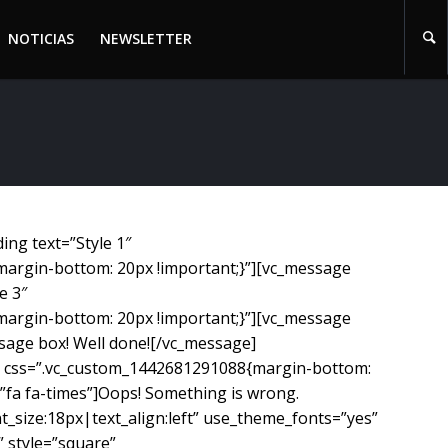
NOTICIAS
NEWSLETTER
NOTICIAS
NEWSLETTER
ng text=”Style 1″
margin-bottom: 20px !important;}”][vc_message
e 3″
margin-bottom: 20px !important;}”][vc_message
sage box! Well done![/vc_message]
es” css=”.vc_custom_1442681291088{margin-bottom:
fa fa-times”]Oops! Something is wrong.
_size:18px|text_align:left” use_theme_fonts=”yes”
 style=”square”