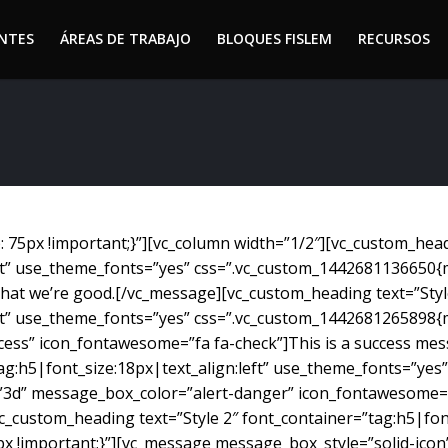
ENTES
ÁREAS DE TRABAJO
BLOQUES FISLEM
RECURSOS
ENTES
ÁREAS DE TRABAJO
BLOQUES FISLEM
RECURSOS
75px !important;}”][vc_column width=”1/2″][vc_custom_headi
eft” use_theme_fonts=”yes” css=”.vc_custom_1442681136650{
w that we’re good.[/vc_message][vc_custom_heading text=”Styl
eft” use_theme_fonts=”yes” css=”.vc_custom_1442681265898{
ess” icon_fontawesome=”fa fa-check”]This is a success mes
tag:h5|font_size:18px|text_align:left” use_theme_fonts=”y
”3d” message_box_color=”alert-danger” icon_fontawesome=”
_custom_heading text=”Style 2″ font_container=”tag:h5|font
 !important;}”][vc_message message_box_style=”solid-icon”